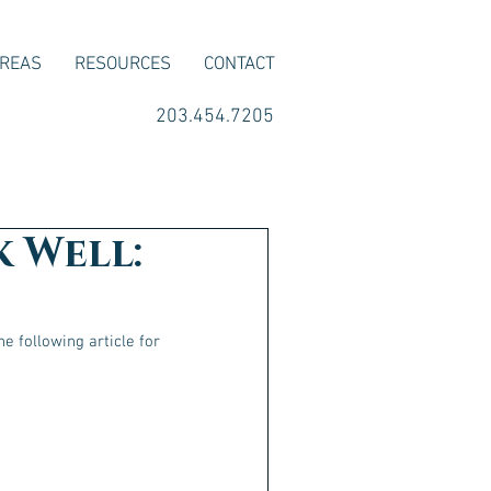
AREAS
RESOURCES
CONTACT
203.454.7205
k Well:
e following article for 