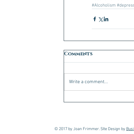
#Alcoholism
#depres
Comments
Write a comment...
© 2017 by Joan Frimmer. SIte Design by
Busi