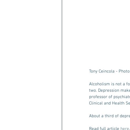
Tony Ceincola - Phot
Alcoholism is not a f
two. Depression makes
professor of psychiat
Clinical and Health 
About a third of depr
Read full article 
here
.