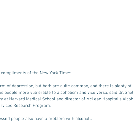
o compliments of the New York Times
orm of depression, but both are quite common, and there is plenty of
 people more vulnerable to alcoholism and vice versa, said Dr. Shell
ry at Harvard Medical School and director of McLean Hospital’s Alco
Services Research Program.
essed people also have a problem with alcohol... 