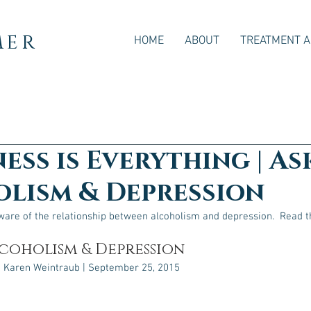
mer
HOME
ABOUT
TREATMENT 
ess is Everything | As
lism & Depression
aware of the relationship between alcoholism and depression.  Read th
lcoholism & Depression
 Karen Weintraub | September 25, 2015