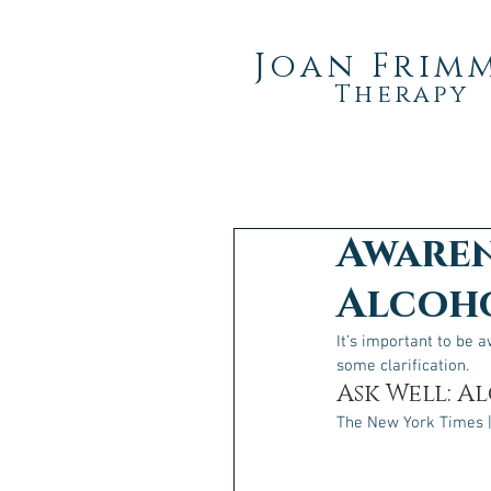
Joan Frim
Therapy
Awaren
Alcoho
It’s important to be 
some clarification.
Ask Well: A
The New York Times |