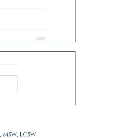
, MSW, LCSW