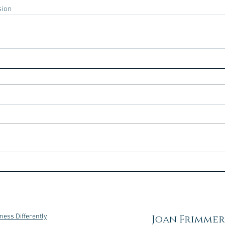
sion
ness Differently
.
Joan Frimmer