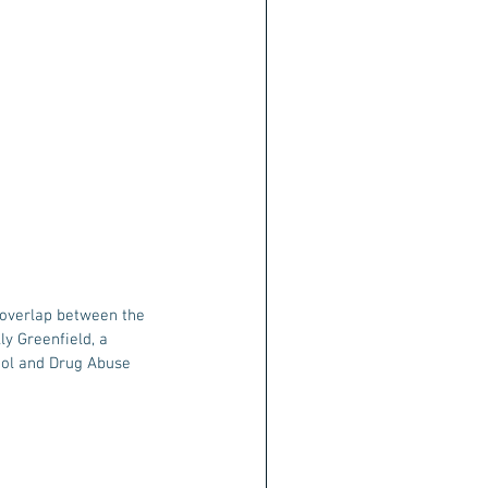
 overlap between the 
y Greenfield, a 
hol and Drug Abuse 